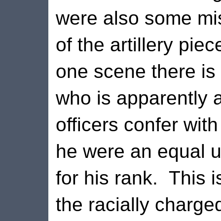
were also some mi
of the artillery pie
one scene there is 
who is apparently a
officers confer with
he were an equal us
for his rank.
This i
the racially charged