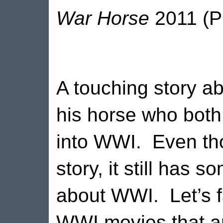
War Horse
2011 (P
A touching story 
his horse who bot
into WWI.
Even tho
story, it still has 
about WWI.
Let’s 
WWI movies that an