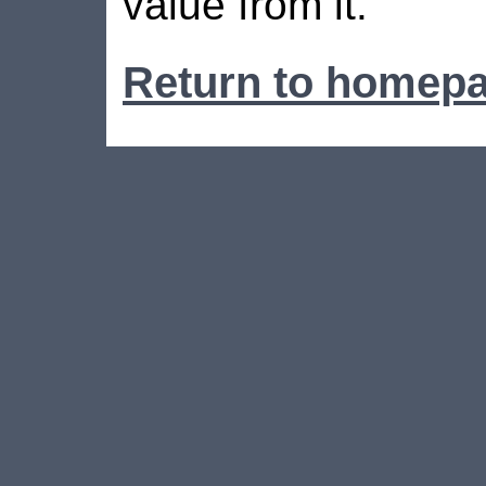
value from it.
Return to homep