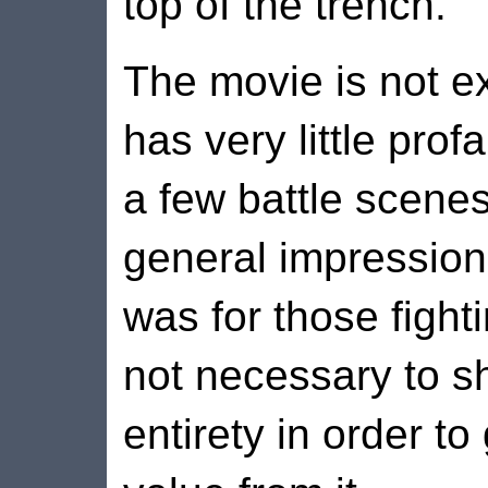
top of the trench.
The movie is not e
has very little profa
a few battle scene
general impression 
was for those fight
not necessary to sh
entirety in order to