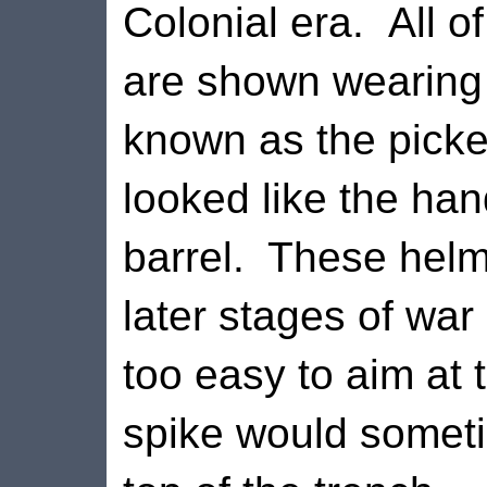
Colonial era.
All o
are shown wearing
known as the picke
looked like the hand
barrel.
These helm
later stages of wa
too easy to aim at
spike would someti