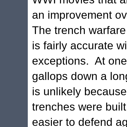
an improvement ove
The trench warfare
is fairly accurate w
exceptions.
At one
gallops down a long
is unlikely because
trenches were built
easier to defend ag